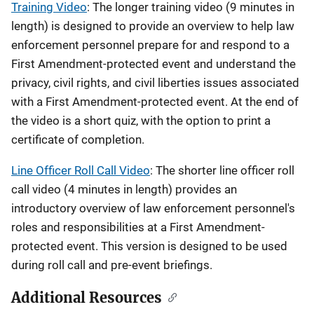
Training Video
: The longer training video (9 minutes in
length) is designed to provide an overview to help law
enforcement personnel prepare for and respond to a
First Amendment-protected event and understand the
privacy, civil rights, and civil liberties issues associated
with a First Amendment-protected event. At the end of
the video is a short quiz, with the option to print a
certificate of completion.
Line Officer Roll Call Video
: The shorter line officer roll
call video (4 minutes in length) provides an
introductory overview of law enforcement personnel's
roles and responsibilities at a First Amendment-
protected event. This version is designed to be used
during roll call and pre-event briefings.
Additional Resources