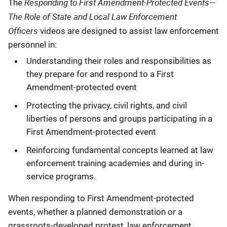
Responding to First Amendment-Protected Events—
Description
The
The Role of State and Local Law Enforcement
Officers
videos are designed to assist law enforcement
personnel in:
Understanding their roles and responsibilities as
they prepare for and respond to a First
Amendment-protected event
Protecting the privacy, civil rights, and civil
liberties of persons and groups participating in a
First Amendment-protected event
Reinforcing fundamental concepts learned at law
enforcement training academies and during in-
service programs.
When responding to First Amendment-protected
events, whether a planned demonstration or a
grassroots-developed protest, law enforcement