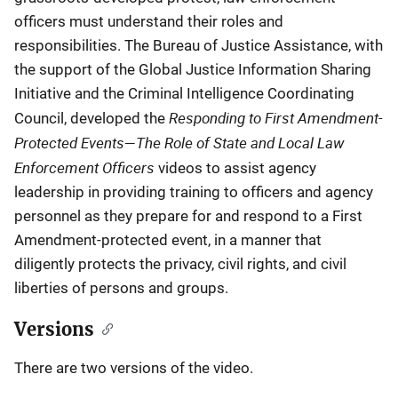
officers must understand their roles and
responsibilities. The Bureau of Justice Assistance, with
the support of the Global Justice Information Sharing
Initiative and the Criminal Intelligence Coordinating
Responding to First Amendment-
Council, developed the
Protected Events—The Role of State and Local Law
Enforcement Officers
videos to assist agency
leadership in providing training to officers and agency
personnel as they prepare for and respond to a First
Amendment-protected event, in a manner that
diligently protects the privacy, civil rights, and civil
liberties of persons and groups.
Versions
There are two versions of the video.