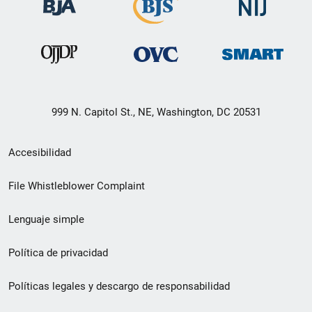
999 N. Capitol St., NE, Washington, DC 20531
Menú
Accesibilidad
de
File Whistleblower Complaint
enlace
Lenguaje simple
de
pie
Política de privacidad
de
Políticas legales y descargo de responsabilidad