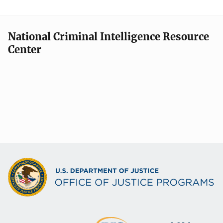
g
a
National Criminal Intelligence Resource
t
Center
i
o
n