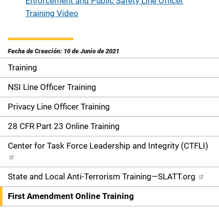
Enforcement and Public Safety Line Officer
Training Video
Fecha de Creación: 10 de Junio de 2021
Training
S
i
NSI Line Officer Training
d
Privacy Line Officer Training
e
28 CFR Part 23 Online Training
n
Center for Task Force Leadership and Integrity (CTFLI)
a
State and Local Anti-Terrorism Training—SLATT.org
v
First Amendment Online Training
i