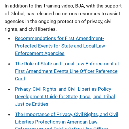
In addition to this training video, BJA, with the support
of Global, has released numerous resources to assist
agencies in the ongoing protection of privacy, civil
rights, and civil liberties.
Recommendations for First Amendment-
Protected Events for State and Local Law
Enforcement Agencies
The Role of State and Local Law Enforcement at
First Amendment Events Line Officer Reference
Card
Privacy, Civil Rights, and Civil Liberties Policy
Development Guide for State, Local, and Tribal
Justice Entities
The Importance of Privacy, Civil Rights, and Civil
Liberties Protections in American Law