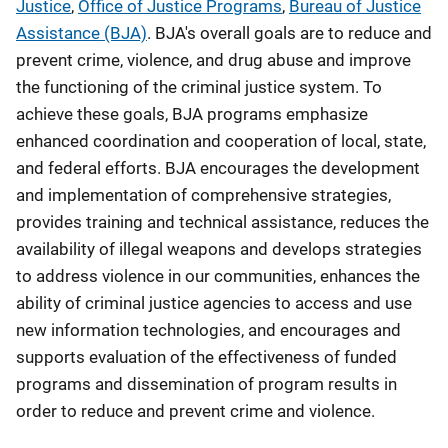
Justice
,
Office of Justice Programs
,
Bureau of Justice
Assistance (BJA)
. BJA's overall goals are to reduce and
prevent crime, violence, and drug abuse and improve
the functioning of the criminal justice system. To
achieve these goals, BJA programs emphasize
enhanced coordination and cooperation of local, state,
and federal efforts. BJA encourages the development
and implementation of comprehensive strategies,
provides training and technical assistance, reduces the
availability of illegal weapons and develops strategies
to address violence in our communities, enhances the
ability of criminal justice agencies to access and use
new information technologies, and encourages and
supports evaluation of the effectiveness of funded
programs and dissemination of program results in
order to reduce and prevent crime and violence.