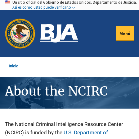
Un sitio oficial del Gobierno de Estados Unidos, Departamento de Justicia.
Pasar
Así es como usted puede verificarlo
al
contenido
principal
Menú
Inicio
About the NCIRC
Description
The National Criminal Intelligence Resource Center
(NCIRC) is funded by the
U.S. Department of