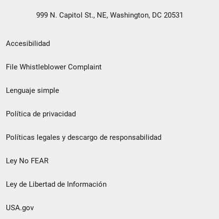
999 N. Capitol St., NE, Washington, DC 20531
Menú
Accesibilidad
de
File Whistleblower Complaint
enlace
Lenguaje simple
de
pie
Política de privacidad
de
Políticas legales y descargo de responsabilidad
página
Ley No FEAR
secundario
Ley de Libertad de Información
USA.gov