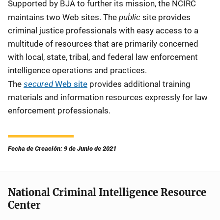
Supported by BJA to further its mission, the NCIRC
public
maintains two Web sites. The
site provides
criminal justice professionals with easy access to a
multitude of resources that are primarily concerned
with local, state, tribal, and federal law enforcement
intelligence operations and practices.
secured
The
Web site
provides additional training
materials and information resources expressly for law
enforcement professionals.
Fecha de Creación: 9 de Junio de 2021
National Criminal Intelligence Resource
Center