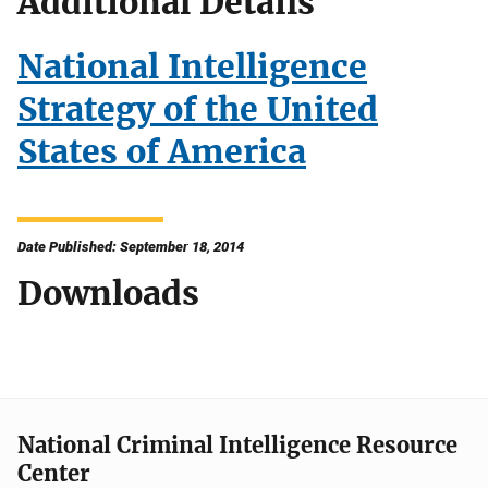
Additional Details
National Intelligence
Strategy of the United
States of America
Date Published: September 18, 2014
Downloads
National Criminal Intelligence Resource
Center