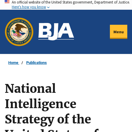
An official website of the United States government, Department of Justice.
Skip
Here's how you know
to
main
content
Menu
Home
Publications
National
Intelligence
Strategy of the