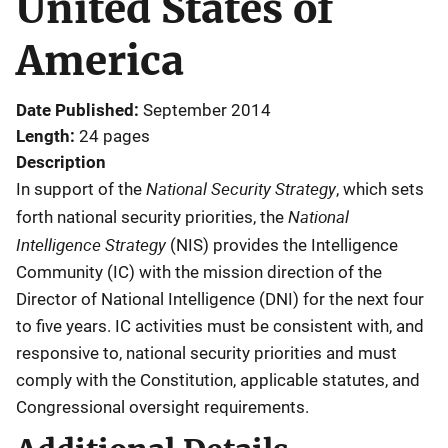
United States of
America
Date Published
September 2014
Length
24 pages
Description
National Security Strategy
In support of the
, which sets
National
forth national security priorities, the
Intelligence Strategy
(NIS) provides the Intelligence
Community (IC) with the mission direction of the
Director of National Intelligence (DNI) for the next four
to five years. IC activities must be consistent with, and
responsive to, national security priorities and must
comply with the Constitution, applicable statutes, and
Congressional oversight requirements.