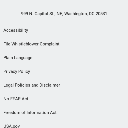
999 N. Capitol St., NE, Washington, DC 20531
Secondary
Accessibility
Footer
File Whistleblower Complaint
link
Plain Language
menu
Privacy Policy
Legal Policies and Disclaimer
No FEAR Act
Freedom of Information Act
USA.gov