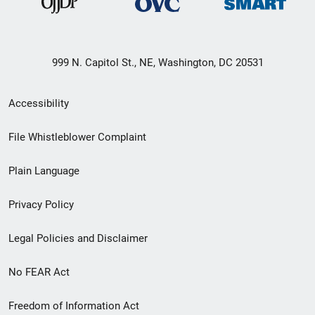
999 N. Capitol St., NE, Washington, DC 20531
Secondary
Accessibility
Footer
File Whistleblower Complaint
link
Plain Language
menu
Privacy Policy
Legal Policies and Disclaimer
No FEAR Act
Freedom of Information Act