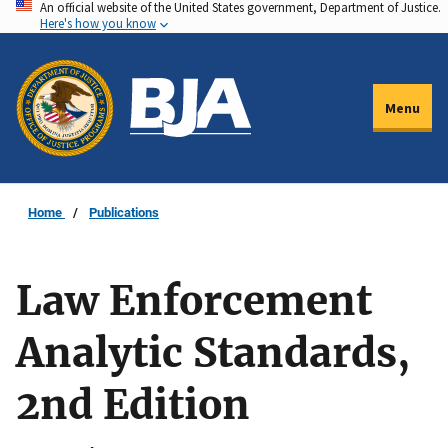
An official website of the United States government, Department of Justice.
Skip
Here's how you know
to
main
content
Menu
Home
Publications
Law Enforcement
Analytic Standards,
2nd Edition