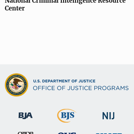
National Criminal Intelligence Resource
Center