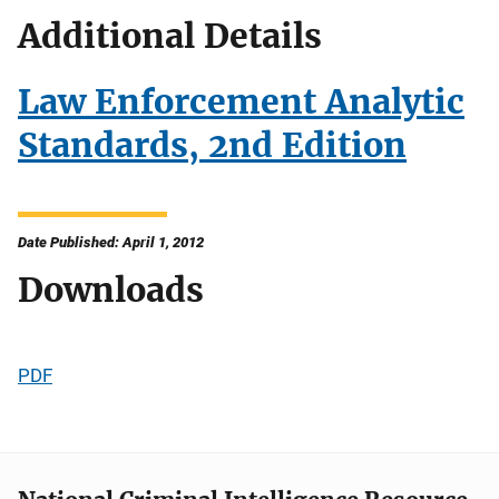
Additional Details
Law Enforcement Analytic
Standards, 2nd Edition
Date Published: April 1, 2012
Downloads
PDF