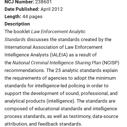
NCJ Number
238601
Date Published
April 2012
Length
44 pages
Description
Law Enforcement Analytic
The booklet
Standards
discusses the standards created by the
International Association of Law Enforcement
Intelligence Analysts (IALEIA) as a result of
National Criminal Intelligence Sharing Plan
the
(NCISP)
recommendations. The 25 analytic standards explain
the requirements of agencies to adopt the minimum
standards for intelligence-led policing in order to
support the development of sound, professional, and
analytical products (intelligence). The standards are
composed of educational standards and intelligence
process standards, as well as testimony, data-source
attribution, and feedback standards.